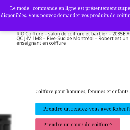
Aller
RJO Coiffure – salon de coif
Le mode : commande en ligne est présentement suspendu 
au
-2035E Av. Victoria, Saint-L
disponibles. Vous pouvez demander vos produits de coiffur
contenu
1M8 – Rive-Sud de Montréa
RJO Coiffure – salon de coiffure et barbier – 2035E A
QC J4V 1M8 – Rive-Sud de Montréal – Robert est un ma
enseignant en coiffure
Coiffure pour hommes, femmes et enfants.
Prendre un rendez-vous avec Robert
Prendre un cours de coiffure?