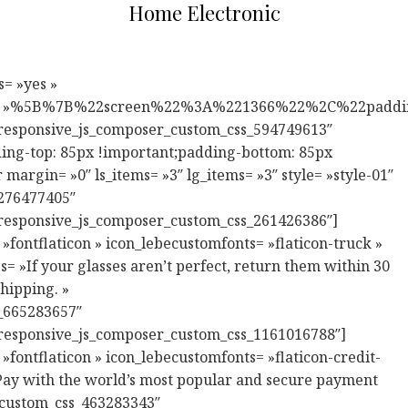
Home Electronic
ss= ».vc_custom_1546422355849{margin-right: -20px !important;margin-left: -20px !important;padding-bottom: 85px !important;} » responsive_js_composer_custom_id= »responsive_js_composer_custom_css_618721346″][vc_column width= »1/2″ enbale_extend_design_options= »yes » vc_custom_design_options_reponsive= »%5B%7B%22screen%22%3A%221280%22%2C%22padding_right%22%3A%2215%22%2C%22padding_left%22%3A%2215%22%7D%2C%7B%22screen%22%3A%22767%22%2C%22padding_bottom%22%3A%2220%22%7D%5D » css= ».vc_custom_1546422371433{padding-right: 20px !important;padding-left: 20px !important;} » responsive_js_composer_custom_id= »responsive_js_composer_custom_css_1116958306″][lebe_banner style= »style-12″ bigtitle= »Exclusive Bundle » image= »311″ banner_custom_id= »lebe_custom_css_1048118840″ responsive_js_composer_custom_id= »responsive_js_composer_custom_css_1931109623″ link= »url:%23|title:Shop%20Collection|| » title= »LEBE PICK »][/vc_column][vc_column width= »1/2″ enbale_extend_design_options= »yes » vc_custom_design_options_reponsive= »%5B%7B%22screen%22%3A%221280%22%2C%22padding_right%22%3A%2215%22%2C%22padding_left%22%3A%2215%22%7D%5D » css= ».vc_custom_1544756100354{padding-right: 20px !important;padding-left: 20px !important;} » responsive_js_composer_custom_id= »responsive_js_composer_custom_css_478291079″][lebe_banner style= »style-12″ bigtitle= »Sounds Beautiful » image= »312″ banner_custom_id= »lebe_custom_css_947137770″ responsive_js_composer_custom_id= »responsive_js_composer_custom_css_251328029″ link= »url:%23|title:Shop%20Collection|| » title= »FROM $399.99″][/vc_column][/vc_row][vc_row full_width= »stretch_row_content_no_spaces » responsive_js_composer_custom_id= »responsive_js_composer_custom_css_93891762″][vc_column][lebe_banner style= »s