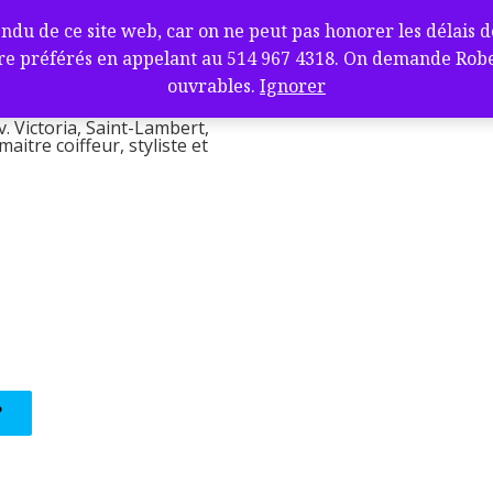
fure et barbier
de ce site web, car on ne peut pas honorer les délais de l
ambert, QC J4V
e préférés en appelant au 514 967 4318. On demande Robert.
l
ouvrables.
Ignorer
v. Victoria, Saint-Lambert,
itre coiffeur, styliste et
?