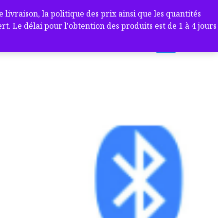
ivraison, la politique des prix ainsi que les quantités
 Le délai pour l'obtention des produits est de 1 à 4 jours