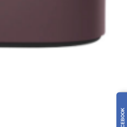
FACEBOOK