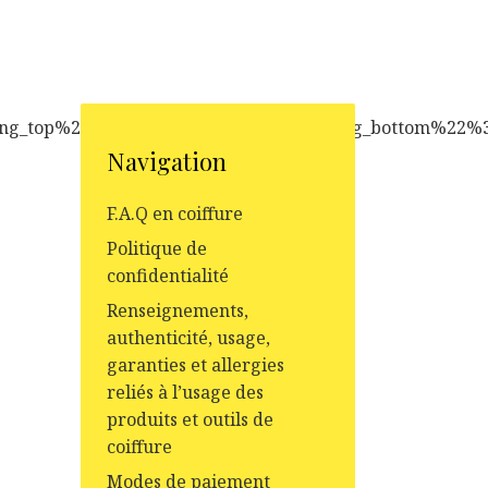
Navigation
F.A.Q en coiffure
Politique de
confidentialité
Renseignements,
authenticité, usage,
garanties et allergies
reliés à l’usage des
produits et outils de
coiffure
Modes de paiement